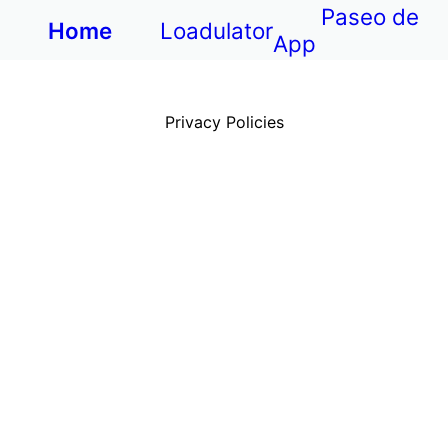
Paseo de
Home
Loadulator
App
Privacy Policies