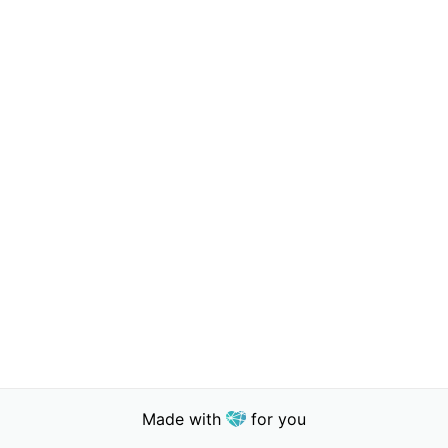
Made with
for you